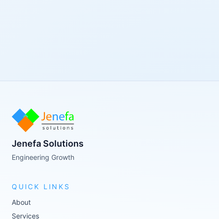
Jenefa Solutions
Engineering Growth
QUICK LINKS
About
Services