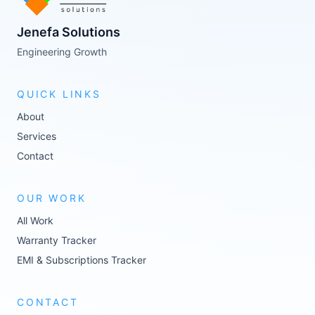
Jenefa Solutions
Engineering Growth
QUICK LINKS
About
Services
Contact
OUR WORK
All Work
Warranty Tracker
EMI & Subscriptions Tracker
CONTACT